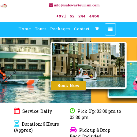
info@safewaytourism.com
+971 52 244 4468
Home
Tours
Packages
Contact
Toggle
navigation
Book Now
Service: Daily
Pick Up: 03:00 pm to
03:30 pm
Duration: 6 Hours
(Approx)
Pick up & Drop
Back: Included