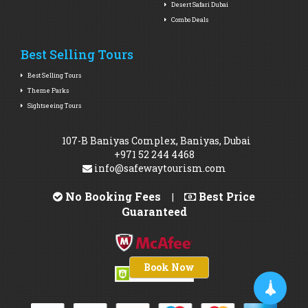
Desert Safari Dubai
Combo Deals
Best Selling Tours
Best Selling Tours
Theme Parks
Sightseeing Tours
107-B Baniyas Complex, Baniyas, Dubai
+971 52 244 4468
info@safewaytourism.com
No Booking Fees
Best Price
|
Guaranteed
Book Now