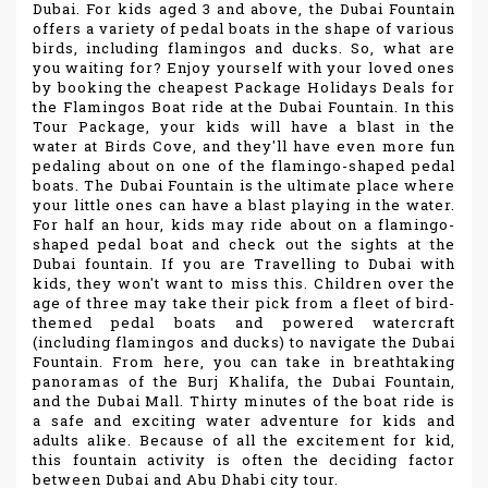
Dubai. For kids aged 3 and above, the Dubai Fountain
offers a variety of pedal boats in the shape of various
birds, including flamingos and ducks. So, what are
you waiting for? Enjoy yourself with your loved ones
by booking the cheapest Package Holidays Deals for
the Flamingos Boat ride at the Dubai Fountain. In this
Tour Package, your kids will have a blast in the
water at Birds Cove, and they'll have even more fun
pedaling about on one of the flamingo-shaped pedal
boats. The Dubai Fountain is the ultimate place where
your little ones can have a blast playing in the water.
For half an hour, kids may ride about on a flamingo-
shaped pedal boat and check out the sights at the
Dubai fountain. If you are Travelling to Dubai with
kids, they won't want to miss this. Children over the
age of three may take their pick from a fleet of bird-
themed pedal boats and powered watercraft
(including flamingos and ducks) to navigate the Dubai
Fountain. From here, you can take in breathtaking
panoramas of the Burj Khalifa, the Dubai Fountain,
and the Dubai Mall. Thirty minutes of the boat ride is
a safe and exciting water adventure for kids and
adults alike. Because of all the excitement for kid,
this fountain activity is often the deciding factor
between Dubai and Abu Dhabi city tour.