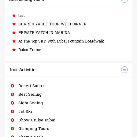
test
SHARED YACHT TOUR WITH DINNER
PRIVATE YATCH IN MARINA
At The Top SKY With Dubai Fountain Boardwalk
Dubai Frame
Tour Activities
Desert Safari
Best Selling
Sight Seeing
Jet Ski
Dhow Cruise Dubai
Glamping Tours
Theme Park