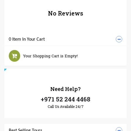
No Reviews
0 Item In Your Cart
Your Shopping Cart is Empty!
Need
Help?
+971 52 244 4468
Call Us Available 24/7
Best Selling Tours