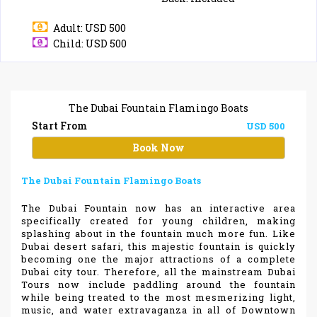
Adult: USD 500
Child: USD 500
The Dubai Fountain Flamingo Boats
Start From
USD 500
Book Now
The Dubai Fountain Flamingo Boats
The Dubai Fountain now has an interactive area
specifically created for young children, making
splashing about in the fountain much more fun. Like
Dubai desert safari, this majestic fountain is quickly
becoming one the major attractions of a complete
Dubai city tour. Therefore, all the mainstream Dubai
Tours now include paddling around the fountain
while being treated to the most mesmerizing light,
music, and water extravaganza in all of Downtown