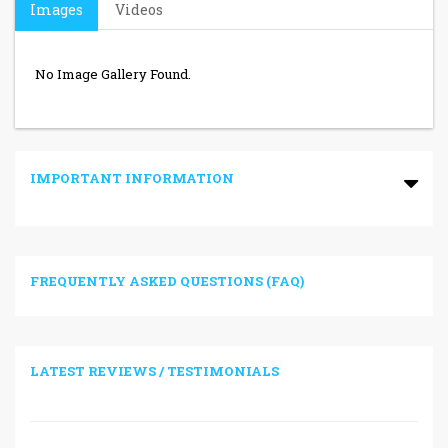
Images
Videos
No Image Gallery Found.
IMPORTANT INFORMATION
FREQUENTLY ASKED QUESTIONS (FAQ)
LATEST REVIEWS / TESTIMONIALS