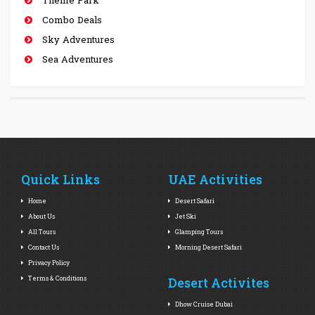
Combo Deals
Sky Adventures
Sea Adventures
Quick Links
UAE Activities
Home
Desert Safari
About Us
Jet Ski
All Tours
Glamping Tours
Contact Us
Morning Desert Safari
Privacy Policy
Terms & Conditions
Desert Activites
Dhow Cruise Dubai