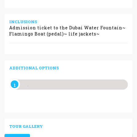
INCLUSIONS
Admission ticket to the Dubai Water Fountain~
Flamingo Boat (pedal)~ life jackets~
ADDITIONAL OPTIONS
.
TOUR GALLERY