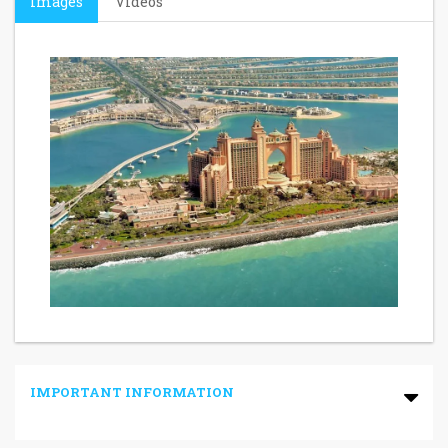
Images
Videos
IMPORTANT INFORMATION