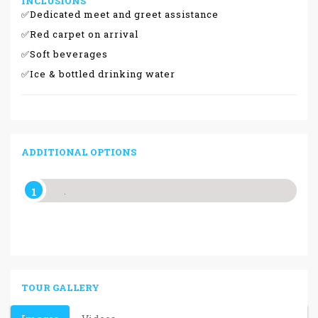
INCLUSIONS
✅Dedicated meet and greet assistance
✅Red carpet on arrival
✅Soft beverages
✅Ice & bottled drinking water
ADDITIONAL OPTIONS
.
TOUR GALLERY