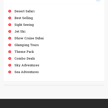
Desert Safari
Best Selling
Sight Seeing
Jet Ski
Dhow Cruise Dubai
Glamping Tours
Theme Park
Combo Deals
Sky Adventures
Sea Adventures