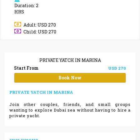
Duration: 2
HRS
Adult: USD 270
Child: USD 270
PRIVATE YATCH IN MARINA
Start From
USD 270
Book Now
PRIVATE YATCH IN MARINA
Join other couples, friends, and small groups
wanting to explore Dubai sea without having to hire a
private yacht.