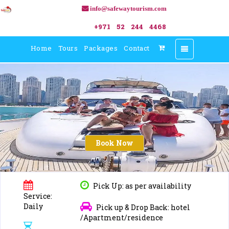
info@safewaytourism.com
+971 52 244 4468
Home
Tours
Packages
Contact
Toggle
navigation
Book Now
Pick Up: as per availability
Service:
Daily
Pick up & Drop Back: hotel
/Apartment/residence