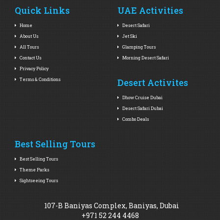
Quick Links
UAE Activities
Home
Desert Safari
About Us
Jet Ski
All Tours
Glamping Tours
Contact Us
Morning Desert Safari
Privacy Policy
Terms & Conditions
Desert Activites
Dhow Cruise Dubai
Desert Safari Dubai
Combo Deals
Best Selling Tours
Best Selling Tours
Theme Parks
Sightseeing Tours
107-B Baniyas Complex, Baniyas, Dubai
+971 52 244 4468