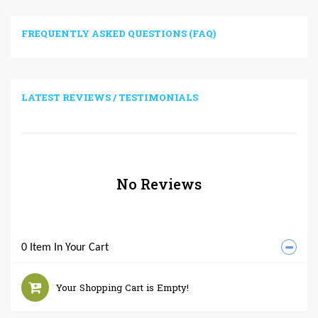
FREQUENTLY ASKED QUESTIONS (FAQ)
LATEST REVIEWS / TESTIMONIALS
No Reviews
0 Item In Your Cart
Your Shopping Cart is Empty!