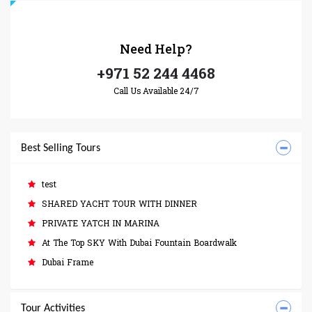
Need
Help?
+971 52 244 4468
Call Us Available 24/7
Best Selling Tours
test
SHARED YACHT TOUR WITH DINNER
PRIVATE YATCH IN MARINA
At The Top SKY With Dubai Fountain Boardwalk
Dubai Frame
Tour Activities