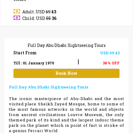
Adult: USD
69
43
Child: USD
55
36
Full Day Abu Dhabi Sightseeing Tours
Start From
USD
69
43
|
Till : 01 January 1970
38 % OFF
Book Now
Full Day Abu Dhabi Sightseeing Tours
The iconic masterpiece of Abu-Dhabi and the most
visited place Sheikh Zayed Mosque, home to some of
the most famous artworks in the world and objects
from ancient civilizations Louvre Museum, the only
themed park of its kind and the largest indoor theme
park on the planet which in point of fact is stroke of
a genius Ferrari World.