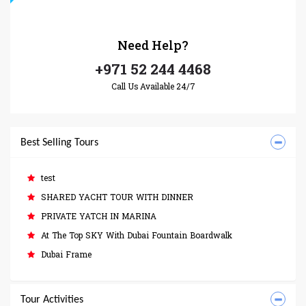
Need
Help?
+971 52 244 4468
Call Us Available 24/7
Best Selling Tours
test
SHARED YACHT TOUR WITH DINNER
PRIVATE YATCH IN MARINA
At The Top SKY With Dubai Fountain Boardwalk
Dubai Frame
Tour Activities