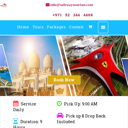
info@safewaytourism.com
+971 52 244 4468
Home
Tours
Packages
Contact
Toggle
navigation
Book Now
Service:
Pick Up: 9:00 AM
Daily
Pick up & Drop Back:
Duration: 9
Included
Hours