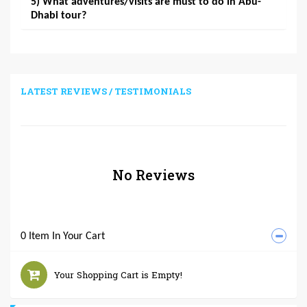
5) What adventures/visits are must to do in Abu-
Dhabi tour?
LATEST REVIEWS / TESTIMONIALS
No Reviews
0 Item In Your Cart
Your Shopping Cart is Empty!