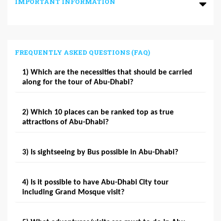
IMPORTANT INFORMATION
FREQUENTLY ASKED QUESTIONS (FAQ)
1) Which are the necessities that should be carried
along for the tour of Abu-Dhabi?
2) Which 10 places can be ranked top as true
attractions of Abu-Dhabi?
3) Is sightseeing by Bus possible in Abu-Dhabi?
4) Is it possible to have Abu-Dhabi City tour
including Grand Mosque visit?