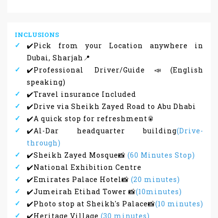
INCLUSIONS
✔️Pick from your Location anywhere in
Dubai, Sharjah📍
✔️Professional Driver/Guide📣(English
speaking)
✔️Travel insurance Included
✔️Drive via Sheikh Zayed Road to Abu Dhabi
✔️A quick stop for refreshment🥫
✔️Al-Dar headquarter building
(Drive-
through)
✔️Sheikh Zayed Mosque📸
(60 Minutes Stop)
✔️National Exhibition Centre
✔️Emirates Palace Hotel📸
(20 minutes)
✔️Jumeirah Etihad Tower 📸
(10minutes)
✔️Photo stop at Sheikh's Palace📸
(10 minutes)
✔️Heritage Village
(30 minutes)