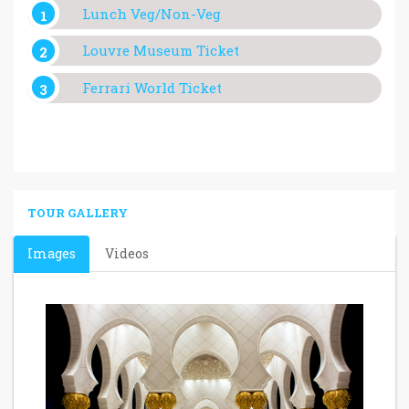
Lunch Veg/Non-Veg
Louvre Museum Ticket
Ferrari World Ticket
TOUR GALLERY
Images
Videos