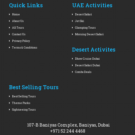
Quick Links
UAE Activities
Home
Desert Safari
About Us
Jet Ski
All Tours
Glamping Tours
Contact Us
Morning Desert Safari
Privacy Policy
Terms & Conditions
Desert Activites
Dhow Cruise Dubai
Desert Safari Dubai
Combo Deals
Best Selling Tours
Best Selling Tours
Theme Parks
Sightseeing Tours
107-B Baniyas Complex, Baniyas, Dubai
+971 52 244 4468