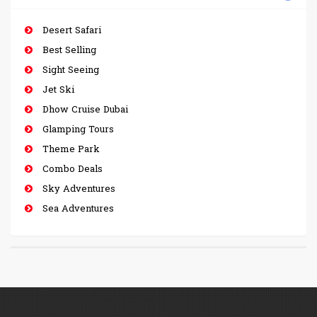
Desert Safari
Best Selling
Sight Seeing
Jet Ski
Dhow Cruise Dubai
Glamping Tours
Theme Park
Combo Deals
Sky Adventures
Sea Adventures