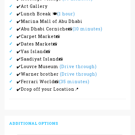
✔️Art Gallery
✔️Lunch Break 🍽
(1 hour)
✔️Marina Mall of Abu Dhabi
✔️Abu Dhabi Corniche📸
(10 minutes)
✔️Carpet Market📸
✔️Dates Market📸
✔️Yas Island📸
✔️Saadiyat Island📸
✔️Louvre Museum
(Drive through)
✔️Warner brother
(Drive through)
✔️Ferrari World📸
(35 minutes)
✔️Drop off your Location📍
ADDITIONAL OPTIONS