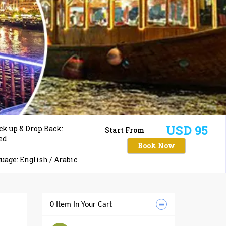
USD 95
ck up & Drop Back:
Start From
ed
Book Now
age: English / Arabic
0 Item In Your Cart