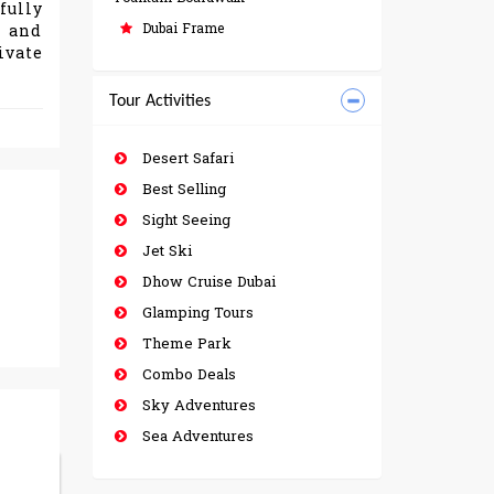
fully
Dubai Frame
n and
ivate
Tour Activities
Desert Safari
Best Selling
Sight Seeing
Jet Ski
Dhow Cruise Dubai
Glamping Tours
Theme Park
Combo Deals
Sky Adventures
Sea Adventures