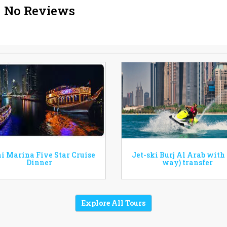
No Reviews
i Marina Five Star Cruise
Jet-ski Burj Al Arab with
Dinner
way) transfer
Explore All Tours