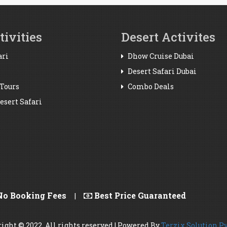
ivities
Desert Activites
ari
Dhow Cruise Dubai
Desert Safari Dubai
Tours
Combo Deals
sert Safari
o Booking Fees
Best Price Guaranteed
|
ight © 2022. All rights reserved | Powered By
Terzix Solution Pv