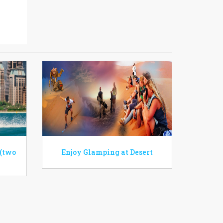
 (two
Enjoy Glamping at Desert