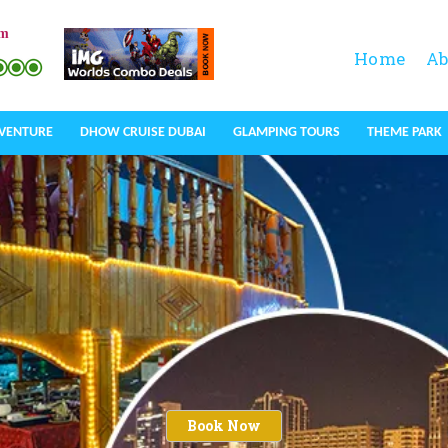
om
Home
Ab
DVENTURE
DHOW CRUISE DUBAI
GLAMPING TOURS
THEME PARK
Book Now