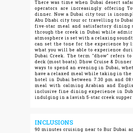
There was time when Dubai desert safari
operators are increasingly offering T
dinner. Now a Dubai city tour is incomp
Abu Dhabi city tour or travelling to Duba
five-star meal and satisfactory dining 
through the creek in Dubai while admir
atmosphere is set with a relaxing soundt
can set the tone for the experience by l
what you will be able to experience duri
Dubai Creek. The term "dhow" refers to
deck (most boats). Dhow Cruise & Dinner 
ways to spend an evening in Dubai, wheth
have a relaxed meal while taking in the n
hotel in Dubai between 7.30 pm and 08:
meal with calming Arabian and Englis
inclusive fine dining experience in Dub
indulging in a lavish 5-star creek supper 
INCLUSIONS
90 minutes cruising near to Bur Dubai a