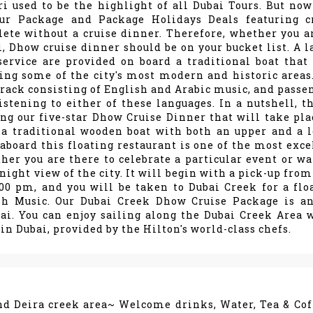
 used to be the highlight of all Dubai Tours. But now
our Package and Package Holidays Deals featuring c
lete without a cruise dinner. Therefore, whether you a
i, Dhow cruise dinner should be on your bucket list. A l
service are provided on board a traditional boat that 
ing some of the city's most modern and historic areas
rack consisting of English and Arabic music, and passe
istening to either of these languages. In a nutshell, th
ng our five-star Dhow Cruise Dinner that will take pla
 a traditional wooden boat with both an upper and a 
aboard this floating restaurant is one of the most exce
er you are there to celebrate a particular event or wa
ight view of the city. It will begin with a pick-up from
00 pm, and you will be taken to Dubai Creek for a flo
h Music. Our Dubai Creek Dhow Cruise Package is an
ai. You can enjoy sailing along the Dubai Creek Area 
in Dubai, provided by the Hilton's world-class chefs.
nd Deira creek area~ Welcome drinks, Water, Tea & Cof