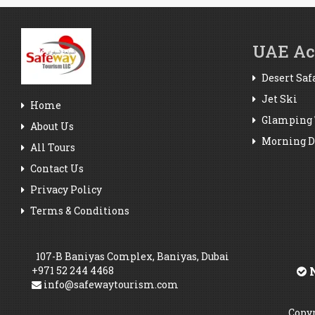
UAE Act
Desert Saf
Jet Ski
Home
Glamping 
About Us
Morning De
All Tours
Contact Us
Privacy Policy
Terms & Conditions
107-B Baniyas Complex, Baniyas, Dubai
+971 52 244 4468
N
info@safewaytourism.com
Copyr