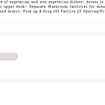
ce of vegetarian and non-vegetarian dishes~ Access to 
ir upper deck~ Separate Washroom facilities for me
d music~ Pick up & Drop Off Facility (If Sharing/Pr