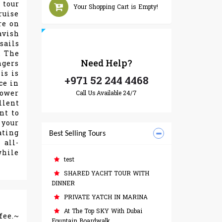
 tour
Your Shopping Cart is Empty!
ruise
re on
avish
sails
. The
Need
Help?
ngers
is is
+971 52 244 4468
ce in
lower
Call Us Available 24/7
llent
nt to
 your
ating
Best Selling Tours
 all-
while
test
SHARED YACHT TOUR WITH
DINNER
PRIVATE YATCH IN MARINA
At The Top SKY With Dubai
fee.~
Fountain Boardwalk