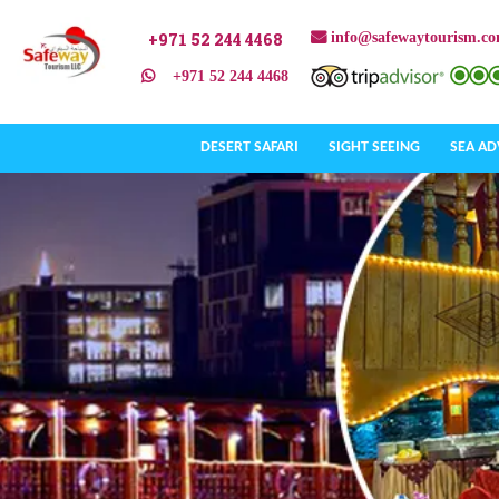
+971 52 244 4468
info@safewaytourism.c
+971 52 244 4468
DESERT SAFARI
SIGHT SEEING
SEA A