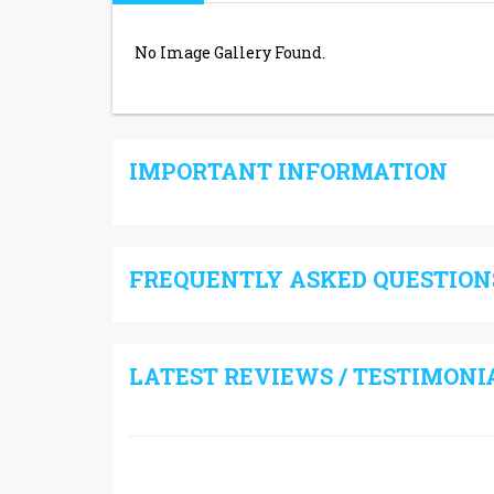
No Image Gallery Found.
IMPORTANT INFORMATION
FREQUENTLY ASKED QUESTIONS
LATEST REVIEWS / TESTIMONI