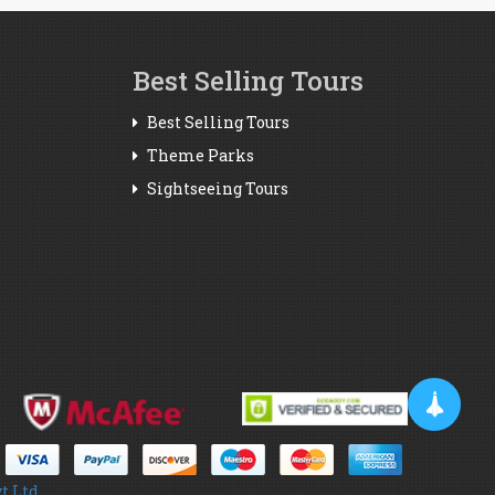
Best Selling Tours
Best Selling Tours
Theme Parks
Sightseeing Tours
t Ltd.