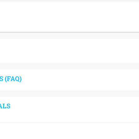
 (FAQ)
ALS