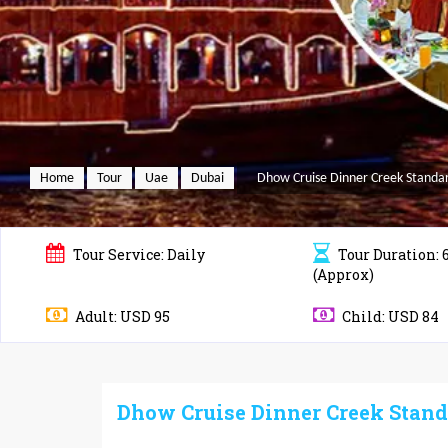
Home
Tour
Uae
Dubai
Dhow Cruise Dinner Creek Standa
Tour
Service: Daily
Tour
Duration: 
(Approx)
Adult: USD 95
Child: USD 84
Dhow Cruise Dinner Creek Stand