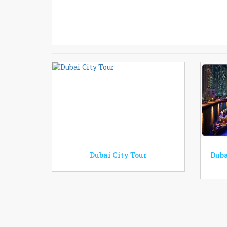
Dubai City Tour
Duba