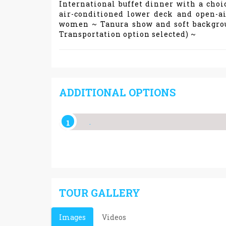
International buffet dinner with a choi
air-conditioned lower deck and open-a
women ~ Tanura show and soft backgroun
Transportation option selected) ~
ADDITIONAL OPTIONS
.
TOUR GALLERY
Images
Videos