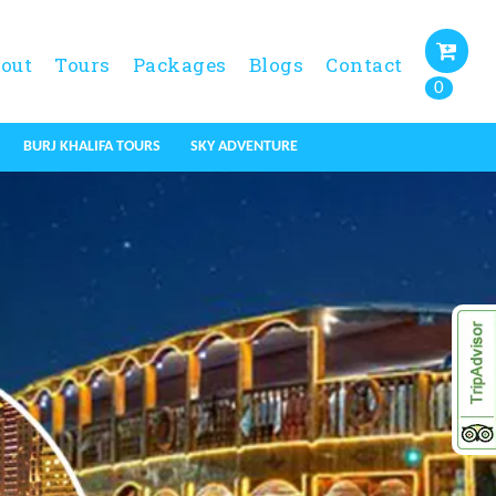
out
Tours
Packages
Blogs
Contact
0
BURJ KHALIFA TOURS
SKY ADVENTURE