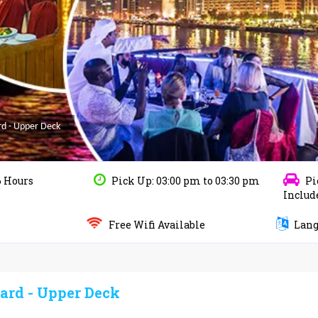
rd - Upper Deck
6 Hours
Pick Up: 03:00 pm to 03:30 pm
Pi
Includ
Free Wifi Available
Langu
ard - Upper Deck