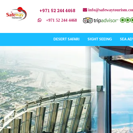
+971 52 244 4468
info@safewaytourism.c
+971 52 244 4468
DESERT SAFARI
SIGHT SEEING
SEA A