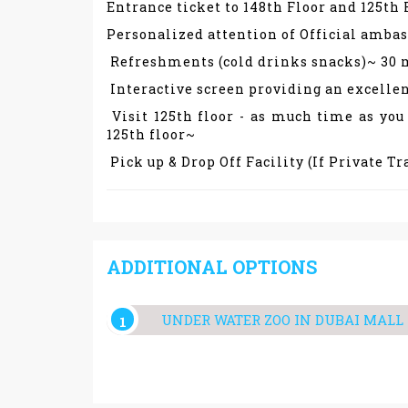
Entrance ticket to 148th Floor and 125th
Personalized attention of Official amba
Refreshments (cold drinks snacks)~ 30 
Interactive screen providing an excellen
Visit 125th floor - as much time as you
125th floor~
Pick up & Drop Off Facility (If Private T
ADDITIONAL OPTIONS
UNDER WATER ZOO IN DUBAI MALL