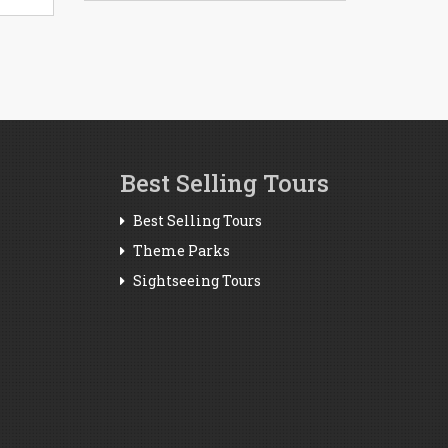
Best Selling Tours
Best Selling Tours
Theme Parks
Sightseeing Tours