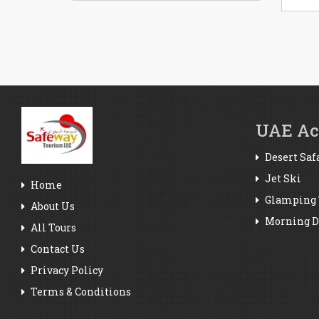
UAE Act
Desert Saf
Jet Ski
Home
Glamping 
About Us
Morning De
All Tours
Contact Us
Privacy Policy
Terms & Conditions