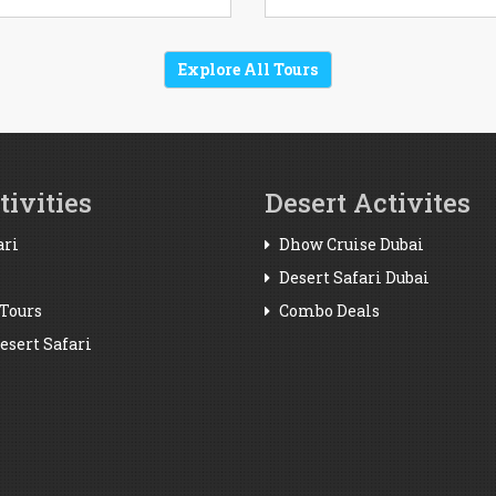
Explore All Tours
ivities
Desert Activites
ari
Dhow Cruise Dubai
Desert Safari Dubai
Tours
Combo Deals
sert Safari