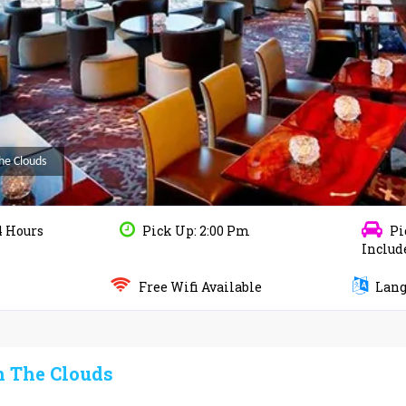
The Clouds
4 Hours
Pick Up: 2:00 Pm
Pi
Includ
Free Wifi Available
Langu
n The Clouds