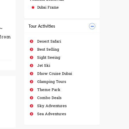
Dubai Frame
Tour Activities
w~
 from
Desert Safari
Best Selling
Sight Seeing
Jet Ski
Dhow Cruise Dubai
Glamping Tours
Theme Park
Combo Deals
Sky Adventures
Sea Adventures