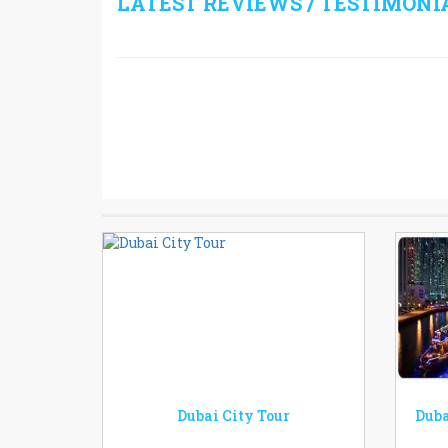
LATEST REVIEWS / TESTIMONI
Dubai City Tour
Duba