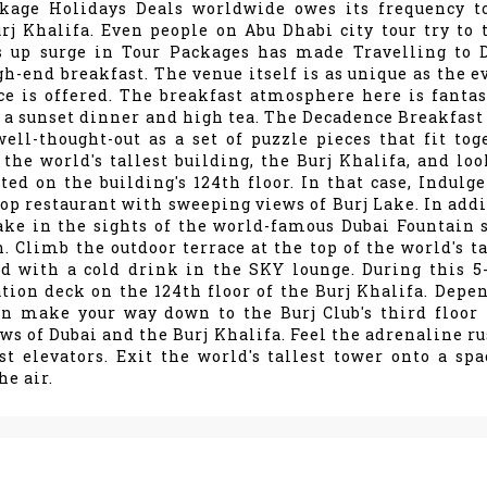
ckage Holidays Deals worldwide owes its frequency t
rj Khalifa. Even people on Abu Dhabi city tour try to 
s up surge in Tour Packages has made Travelling to 
gh-end breakfast. The venue itself is as unique as the e
ce is offered. The breakfast atmosphere here is fantast
 a sunset dinner and high tea. The Decadence Breakfast 
ll-thought-out as a set of puzzle pieces that fit tog
 the world's tallest building, the Burj Khalifa, and loo
ted on the building's 124th floor. In that case, Indulge
top restaurant with sweeping views of Burj Lake. In addi
take in the sights of the world-famous Dubai Fountain 
. Climb the outdoor terrace at the top of the world's ta
d with a cold drink in the SKY lounge. During this 5
vation deck on the 124th floor of the Burj Khalifa. Depe
en make your way down to the Burj Club's third floor 
ws of Dubai and the Burj Khalifa. Feel the adrenaline ru
st elevators. Exit the world's tallest tower onto a spa
he air.