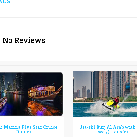
ALS
No Reviews
i Marina Five Star Cruise
Jet-ski Burj Al Arab with
Dinner
way) transfer