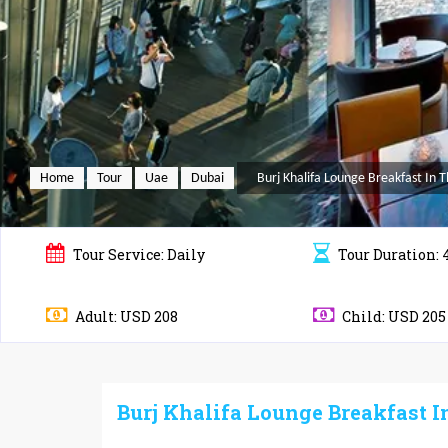
Home
Tour
Uae
Dubai
Burj Khalifa Lounge Breakfast In 
Tour
Service: Daily
Tour
Duration: 
Adult: USD 208
Child: USD 205
Burj Khalifa Lounge Breakfast I