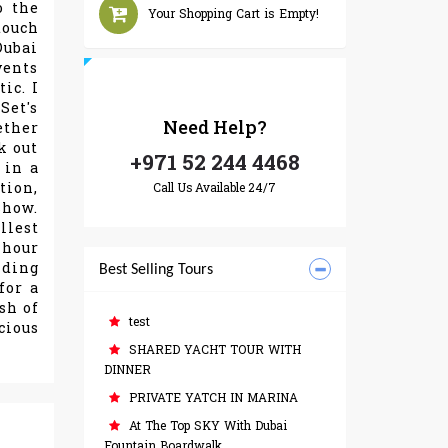
o the
Your Shopping Cart is Empty!
touch
Dubai
vents
ic. I
Set's
Need
Help?
ether
k out
+971 52 244 4468
 in a
tion,
Call Us Available 24/7
show.
llest
-hour
nding
Best Selling Tours
for a
sh of
test
cious
SHARED YACHT TOUR WITH
DINNER
PRIVATE YATCH IN MARINA
At The Top SKY With Dubai
Fountain Boardwalk