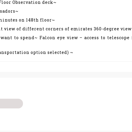
 Floor Observation deck~
ssadors~
minutes on 148th floor~
t view of different corners of emirates 360-degree vie
 want to spend~ Falcon eye view – access to telescope
ransportation option selected) ~