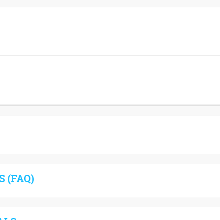
 (FAQ)