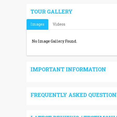
TOUR GALLERY
Images
Videos
No Image Gallery Found.
IMPORTANT INFORMATION
FREQUENTLY ASKED QUESTIONS