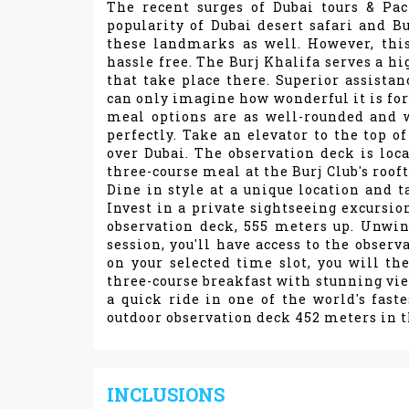
The recent surges of Dubai tours & Pa
popularity of Dubai desert safari and Bu
these landmarks as well. However, thi
hassle free. The Burj Khalifa serves a hi
that take place there. Superior assistan
can only imagine how wonderful it is for
meal options are as well-rounded and we
perfectly. Take an elevator to the top of
over Dubai. The observation deck is loca
three-course meal at the Burj Club's roof
Dine in style at a unique location and 
Invest in a private sightseeing excursion
observation deck, 555 meters up. Unwin
session, you'll have access to the obser
on your selected time slot, you will th
three-course breakfast with stunning vie
a quick ride in one of the world's faste
outdoor observation deck 452 meters in t
INCLUSIONS