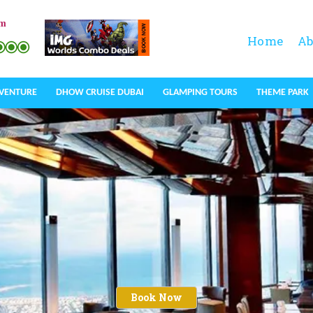
om
Home
Ab
DVENTURE
DHOW CRUISE DUBAI
GLAMPING TOURS
THEME PARK
Book Now