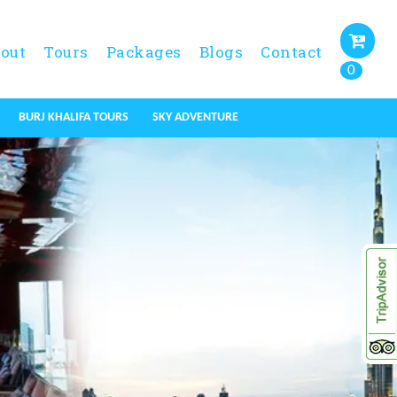
out
Tours
Packages
Blogs
Contact
0
BURJ KHALIFA TOURS
SKY ADVENTURE