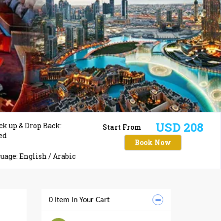
USD 208
ck up & Drop Back:
Start From
ed
Book Now
age: English / Arabic
0 Item In Your Cart