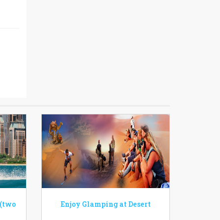
 (two
Enjoy Glamping at Desert