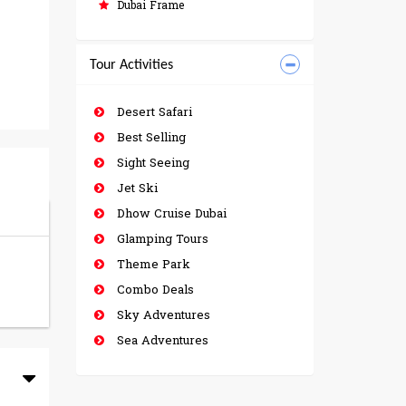
Dubai Frame
Tour Activities
Desert Safari
Best Selling
Sight Seeing
Jet Ski
Dhow Cruise Dubai
Glamping Tours
Theme Park
Combo Deals
Sky Adventures
Sea Adventures