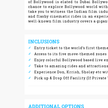
of Bollywood is elated to Dubai Bollyw
chance to explore Bollywood world with 
take you to witness the Indian film indu
and flashy cinematic rides in an experi
well-known film industry covers a gigant
INCLUSIONS
Entry ticket to the world’s first the
Access to its five move-themed zones
Enjoy colorful Bollywood based live
Take to amazing rides and attractions
Experience Don, Krrish, Sholay etc wi
Pick up & Drop Off Facility (If Privat
ADDITIONAL OPTIONS