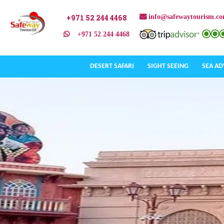
+971 52 244 4468
info@safewaytourism.c
+971 52 244 4468
DESERT SAFARI
SIGHT SEEING
SEA A