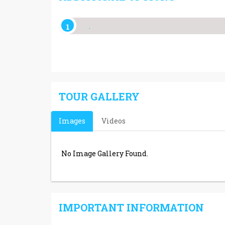
.
TOUR GALLERY
Images
Videos
No Image Gallery Found.
IMPORTANT INFORMATION