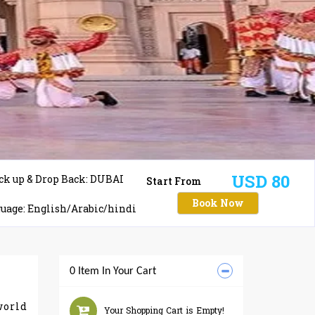
USD 80
ck up & Drop Back: DUBAI
Start From
Book Now
uage: English/Arabic/hindi
0 Item In Your Cart
world
Your Shopping Cart is Empty!