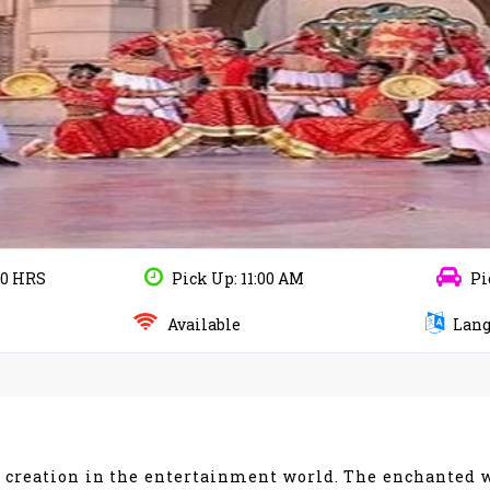
10 HRS
Pick Up: 11:00 AM
Pi
Available
Lang
g creation in the entertainment world. The enchanted 