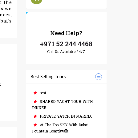
t the
as we
nces,
bai’s
Need
Help?
+971 52 244 4468
Call Us Available 24/7
Best Selling Tours
s
test
SHARED YACHT TOUR WITH
DINNER
PRIVATE YATCH IN MARINA
At The Top SKY With Dubai
Fountain Boardwalk