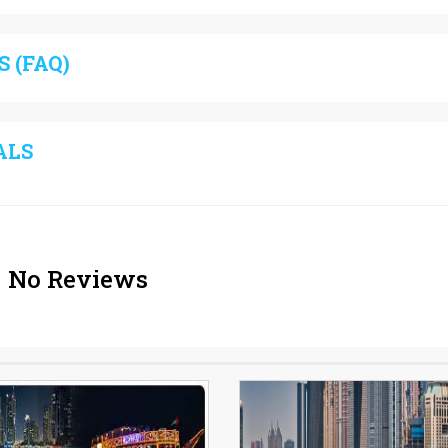
 (FAQ)
ALS
No Reviews