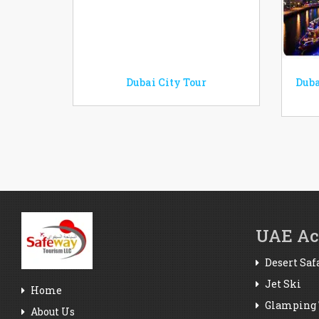
Dubai City Tour
Duba
UAE Act
Desert Saf
Jet Ski
Home
Glamping 
About Us