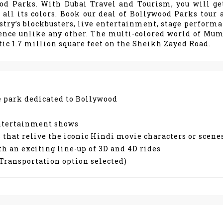
ood Parks. With Dubai Travel and Tourism, you will ge
all its colors. Book our deal of Bollywood Parks tour 
stry’s blockbusters, live entertainment, stage performa
ence unlike any other. The multi-colored world of Mum
ic 1.7 million square feet on the Sheikh Zayed Road.
me park dedicated to Bollywood
 entertainment shows
 that relive the iconic Hindi movie characters or scene
th an exciting line-up of 3D and 4D rides
e Transportation option selected)