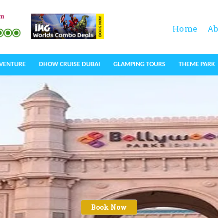
om
Home
Ab
DVENTURE
DHOW CRUISE DUBAI
GLAMPING TOURS
THEME PARK
Book Now