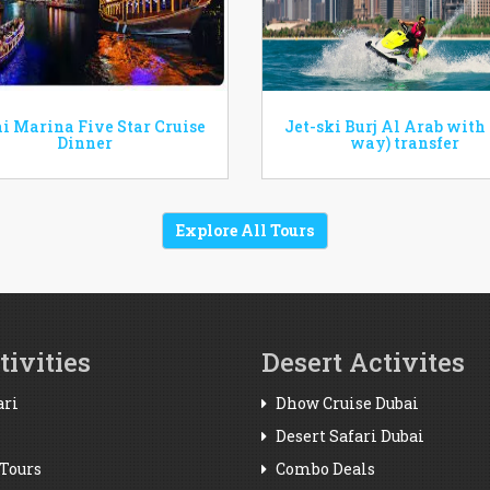
i Marina Five Star Cruise
Jet-ski Burj Al Arab with
Dinner
way) transfer
Explore All Tours
ivities
Desert Activites
ari
Dhow Cruise Dubai
Desert Safari Dubai
Tours
Combo Deals