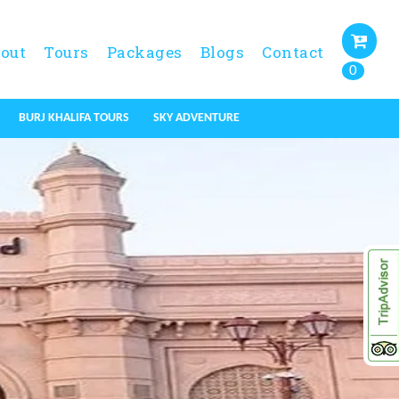
out
Tours
Packages
Blogs
Contact
0
BURJ KHALIFA TOURS
SKY ADVENTURE