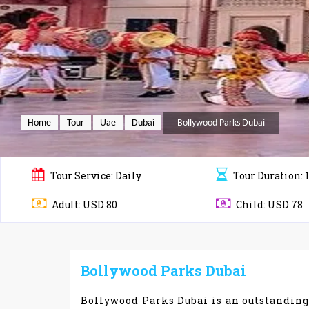
Home
Tour
Uae
Dubai
Bollywood Parks Dubai
Tour
Service: Daily
Tour
Duration: 
Adult: USD 80
Child: USD 78
Bollywood Parks Dubai
Bollywood Parks Dubai is an outstandin