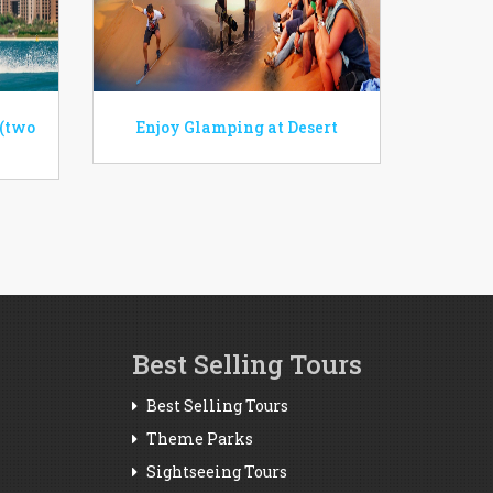
 (two
Enjoy Glamping at Desert
Best Selling Tours
Best Selling Tours
Theme Parks
Sightseeing Tours