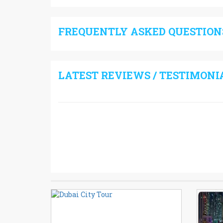
FREQUENTLY ASKED QUESTIONS
LATEST REVIEWS / TESTIMONI