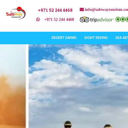
+971 52 244 4468
info@safewaytourism.c
+971 52 244 4468
DESERT SAFARI
SIGHT SEEING
SEA A