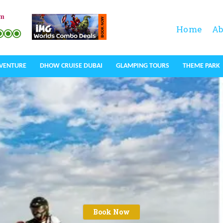
om
Home
Ab
DVENTURE
DHOW CRUISE DUBAI
GLAMPING TOURS
THEME PARK
Book Now