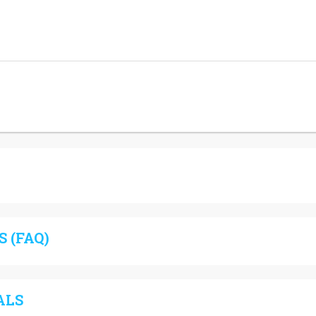
 (FAQ)
ALS