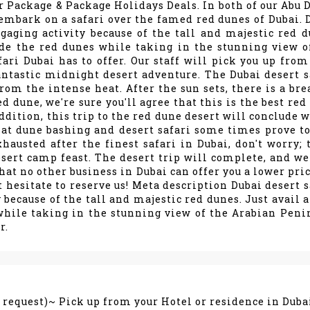
r Package & Package Holidays Deals. In both of our Abu 
st embark on a safari over the famed red dunes of Dubai. 
gaging activity because of the tall and majestic red d
ide the red dunes while taking in the stunning view o
ari Dubai has to offer. Our staff will pick you up from
ntastic midnight desert adventure. The Dubai desert s
rom the intense heat. After the sun sets, there is a bre
d dune, we're sure you'll agree that this is the best red
ddition, this trip to the red dune desert will conclude w
at dune bashing and desert safari some times prove to
xhausted after the finest safari in Dubai, don't worry; 
desert camp feast. The desert trip will complete, and we
hat no other business in Dubai can offer you a lower pric
t hesitate to reserve us! Meta description Dubai desert s
because of the tall and majestic red dunes. Just avail a
while taking in the stunning view of the Arabian Peni
r.
n request)~ Pick up from your Hotel or residence in Duba