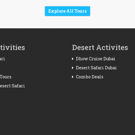
Explore All Tours
ivities
Desert Activites
ari
Dhow Cruise Dubai
Desert Safari Dubai
Tours
Combo Deals
sert Safari