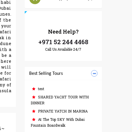
Dhabi
Dubai
unes.
f the
 your
Need
Help?
afari
ak in
+971 52 244 4468
 dune
ith a
Call Us Available 24/7
 be a
there
 will
e for
Best Selling Tours
afari
ny of
test
nsula
SHARED YACHT TOUR WITH
DINNER
PRIVATE YATCH IN MARINA
At The Top SKY With Dubai
Fountain Boardwalk
i~