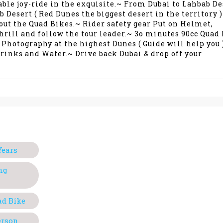
able joy-ride in the exquisite.~ From Dubai to Lahbab De
Desert ( Red Dunes the biggest desert in the territory 
out the Quad Bikes.~ Rider safety gear Put on Helmet,
thrill and follow the tour leader.~ 3o minutes 90cc Quad
 Photography at the highest Dunes ( Guide will help you 
Drinks and Water.~ Drive back Dubai & drop off your
Years
ng
ad Bike
erson