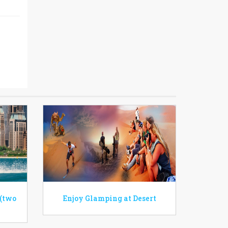
 (two
Enjoy Glamping at Desert