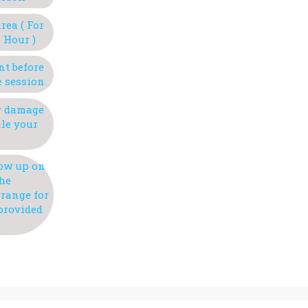
rea ( For
 Hour )
nt before
e session
ny damage
ile your
how up on
the
rrange for
 provided