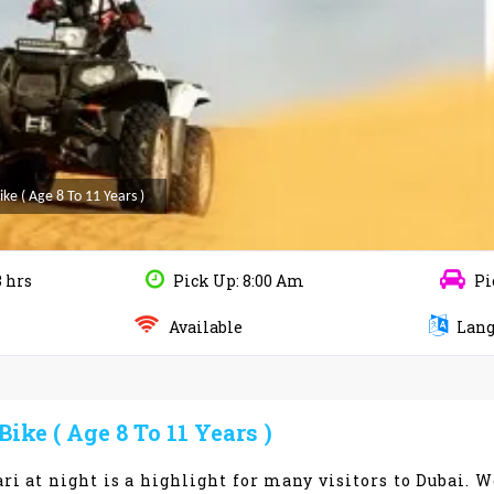
e ( Age 8 To 11 Years )
3 hrs
Pick Up: 8:00 Am
Pi
Available
Lang
ke ( Age 8 To 11 Years )
ri at night is a highlight for many visitors to Dubai. W