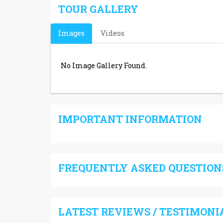
TOUR GALLERY
Images
Videos
No Image Gallery Found.
IMPORTANT INFORMATION
FREQUENTLY ASKED QUESTIONS
LATEST REVIEWS / TESTIMONI