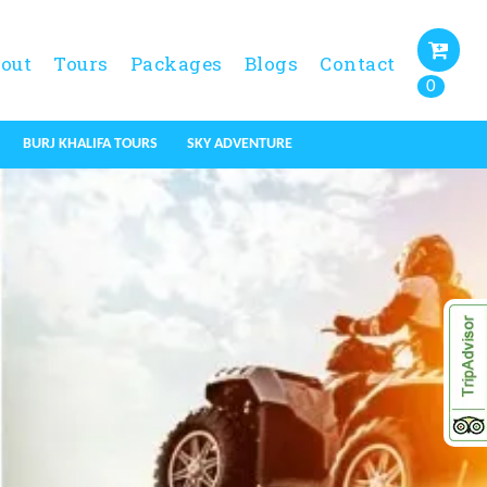
out
Tours
Packages
Blogs
Contact
0
BURJ KHALIFA TOURS
SKY ADVENTURE