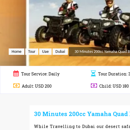
Home
Tour
Uae
Dubai
30 Minutes 200cc Yamaha Quad Bik
Tour
Service: Daily
Tour
Duration: 
Adult: USD 200
Child: USD 180
30 Minutes 200cc Yamaha Quad Bi
While Travelling to Dubai our desert safa