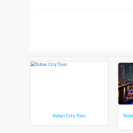
Dubai City Tour
Duba