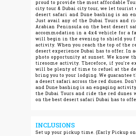
proud to provide the most affordable Tou
city tour & Dubai city tour, we let touri
desert safari and Dune bashing is an en
Just avail any of the Dubai Tours and r
Arabian Peninsula on the best desert saf
accommodation in a 4x4 vehicle for a fa
will begin in the evening to shield you f
activity. When you reach the top of the re
desert experience Dubai has to offer. In a
photo opportunity at sunset. We know th
tiresome activity. Therefore, if you're e
will be plenty of time to refuel at the 
bring you to your lodging. We guarantee t
a desert safari across the red dunes. Don'
and Dune bashing is an engaging activity 
the Dubai Tours and ride the red dunes 
on the best desert safari Dubai has to offe
INCLUSIONS
Set up your pickup time. (Early Pickup o