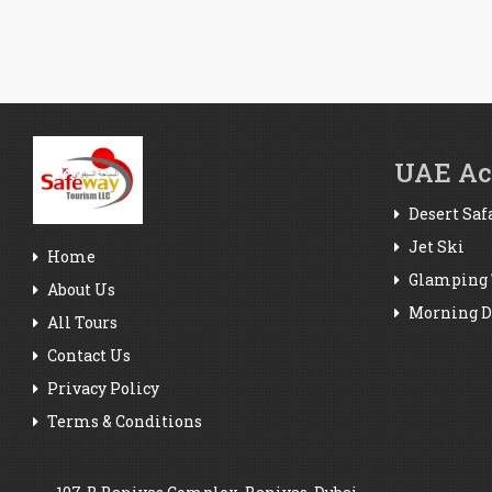
UAE Act
Desert Saf
Jet Ski
Home
Glamping 
About Us
Morning De
All Tours
Contact Us
Privacy Policy
Terms & Conditions