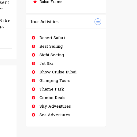
Dubai Frame
sert
)~
 Bike
Tour Activities
)~
Desert Safari
Best Selling
Sight Seeing
Jet Ski
Dhow Cruise Dubai
Glamping Tours
Theme Park
Combo Deals
Sky Adventures
Sea Adventures