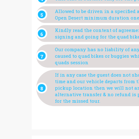
Allowed to be driven in a specified a
Open Desert minimum duration one
Kindly read the content of agreeme
signing and going for the quad bik
Our company has no liability of a
caused to quad bikes or buggies wh
quads session
If in any case the guest does not s
time and our vehicle departs from 
pickup location then we will not a
alternative transfer & no refund is
for the missed tour.