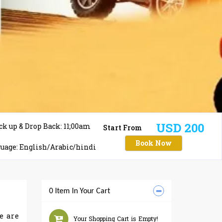
USD 200
ck up & Drop Back: 11;00am
Start From
Book Now
uage: English/Arabic/hindi
0 Item In Your Cart
e are
Your Shopping Cart is Empty!