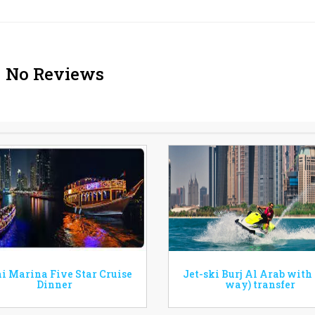
No Reviews
i Marina Five Star Cruise
Jet-ski Burj Al Arab with
Dinner
way) transfer