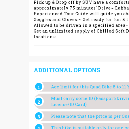
Pick up & Drop off by SUV have a comfort
approximately 75 minutes' Drive~ Lahbab 
Experienced Tour Guide will guide you ab
Goggles and Gloves.~ Get ready for fun & 
Allowed to be driven in a specified area~
Get an unlimited supply of Chilled Soft 
location~
ADDITIONAL OPTIONS
Age limit for this Quad Bike 8 to 11 
Must carry some ID (Passport/Drivi
License/ID Card)
Please note that the price is per Qu
This bike is suitable only for one p