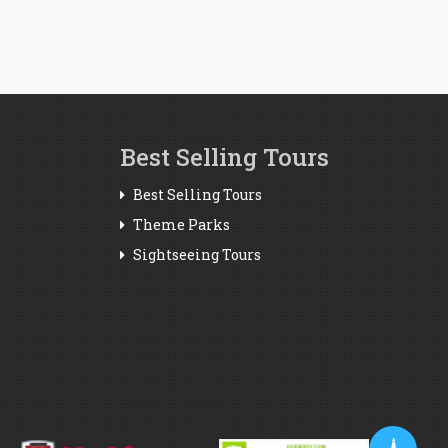
Best Selling Tours
Best Selling Tours
Theme Parks
Sightseeing Tours